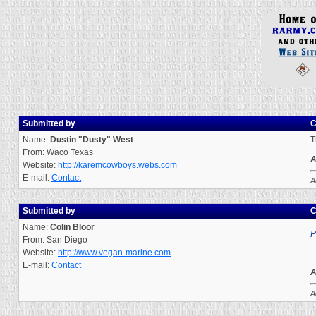
Submitted by
C
Name:
Dustin "Dusty" West
T
From: Waco Texas
A
Website:
http://karemcowboys.webs.com
E-mail:
Contact
A
Submitted by
C
Name:
Colin Bloor
P
From: San Diego
Website:
http://www.vegan-marine.com
E-mail:
Contact
A
A