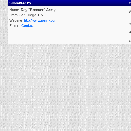
Submitted by
C
Name:
Roy "Boomer" Army
W
From: San Diego, CA
Website:
http://www.rarmy.com
M
E-mail:
Contact
A
A