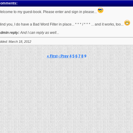
omments:
elcome to my guest-book. Please enter and sign in please...
ind you, I do have a Bad Word Filter in place... * * * / * * * ... and it works, too...
dmin reply:
And I can reply as well...
dded: March 18, 2012
« First
‹ Prev
4
5
6
7
8
9