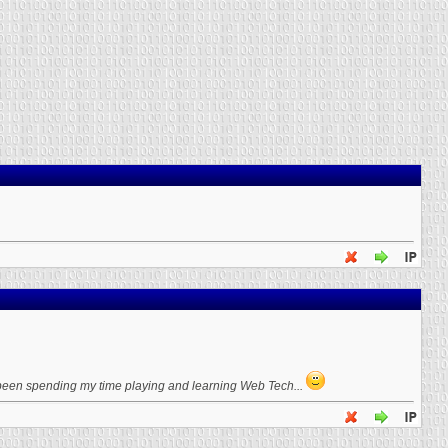
, been spending my time playing and learning Web Tech...