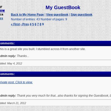
My GuestBook
Back to My Home Page
|
View guestbook
|
Sign guestbook
Number of entries: 43 Number of pages: 9
« First
‹ Prev
4
5
6
7
8
9
omments:
his is a great site you built. I stumbled across it from another site.
dmin reply:
Thanks...
dded: May 4, 2012
omments:
rivate post. Click to view.
dmin reply:
Thank you very much for that...also thanks for signing the Guestbook
dded: March 21, 2012