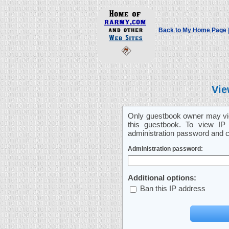
Back to My Home Page
Vie
Only guestbook owner may vie
this guestbook. To view IP 
administration password and cl
Administration password:
Additional options:
Ban this IP address