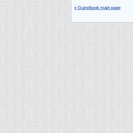
« Guestbook main page