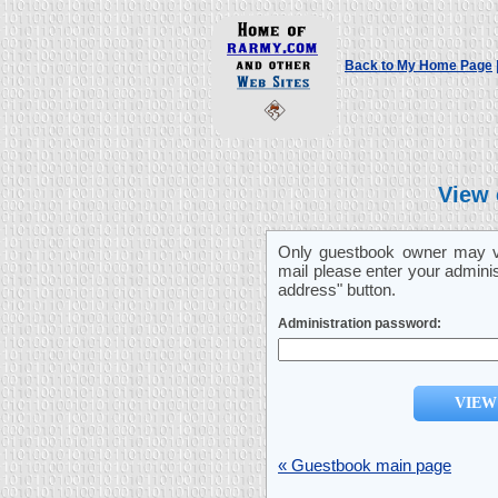
Back to My Home Page
View 
Only guestbook owner may vi
mail please enter your admini
address" button.
Administration password:
« Guestbook main page